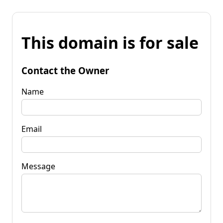
This domain is for sale
Contact the Owner
Name
Email
Message